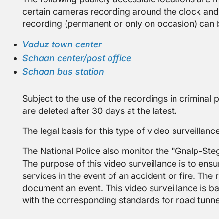
certain cameras recording around the clock and
recording (permanent or only on occasion) can 
Vaduz town center
Schaan center/post office
Schaan bus station
Subject to the use of the recordings in criminal 
are deleted after 30 days at the latest.
The legal basis for this type of video surveillance
The National Police also monitor the "Gnalp-St
The purpose of this video surveillance is to ens
services in the event of an accident or fire. The
document an event. This video surveillance is bas
with the corresponding standards for road tunnel