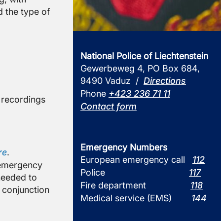
 the type of
National Police of Liechtenstein
Gewerbeweg 4, PO Box 684,
9490 Vaduz /
Directions
Phone
+423 236 71 11
o recordings
Contact form
Emergency Numbers
re
.
European emergency call
112
e emergency
Police
117
 needed to
Fire department
118
n conjunction
Medical service (EMS)
144