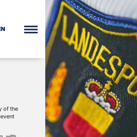
EN
y of the
revent
g, with