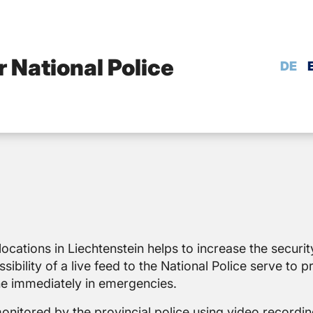
r National Police
DE
locations in Liechtenstein helps to increase the securit
ibility of a live feed to the National Police serve to p
ne immediately in emergencies.
monitored by the provincial police using video recordin