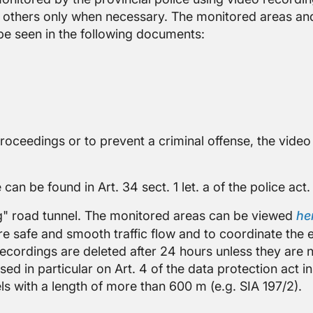
 others only when necessary. The monitored areas and
be seen in the following documents:
proceedings or to prevent a criminal offense, the vide
 can be found in Art. 34 sect. 1 let. a of the police act.
eg" road tunnel. The monitored areas can be viewed
he
ure safe and smooth traffic flow and to coordinate th
 recordings are deleted after 24 hours unless they are
ed in particular on Art. 4 of the data protection act i
s with a length of more than 600 m (e.g. SIA 197/2).