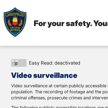
For your safety. You
Easy
Easy Read: deactivated
Read:
Video surveillance
deactivated
Video surveillance at certain publicly accessible 
population. The recording of footage and the poss
criminal offenses, prosecute crimes and interve
The following publicly accessible locations are 