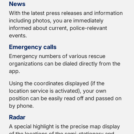
News
With the latest press releases and information
including photos, you are immediately
informed about current, police-relevant
events.
Emergency calls
Emergency numbers of various rescue
organizations can be dialed directly from the
app.
Using the coordinates displayed (if the
location service is activated), your own
position can be easily read off and passed on
by phone.
Radar
A special highlight is the precise map display
of the locations of the semi-stationary and