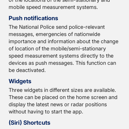
mobile speed measurement systems.
Push notifications
The National Police send police-relevant
messages, emergencies of nationwide
importance and information about the change
of location of the mobile/semi-stationary
speed measurement systems directly to the
devices as push messages. This function can
be deactivated.
Widgets
Three widgets in different sizes are available.
These can be placed on the home screen and
display the latest news or radar positions
without having to start the app.
(Siri) Shortcuts