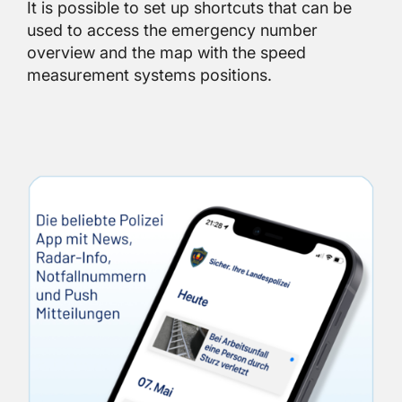
It is possible to set up shortcuts that can be
used to access the emergency number
overview and the map with the speed
measurement systems positions.