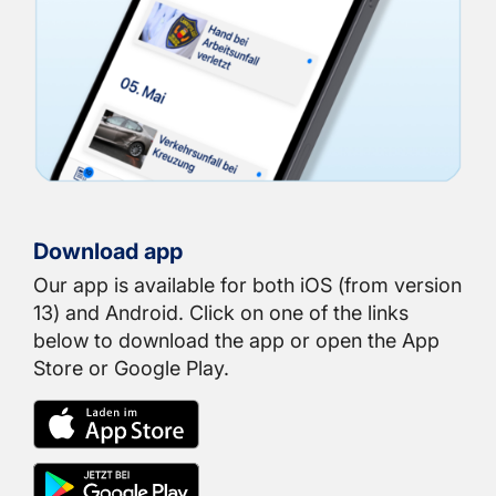
Download app
Our app is available for both iOS (from version
13) and Android. Click on one of the links
below to download the app or open the App
Store or Google Play.