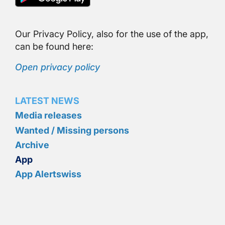
Our Privacy Policy, also for the use of the app,
can be found here:
Open privacy policy
LATEST NEWS
Media releases
Wanted / Missing persons
Archive
App
App Alertswiss