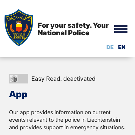
For your safety. Your
National Police
DE
EN
Easy
Easy Read: deactivated
Read:
App
deactivated
Our app provides information on current
events relevant to the police in Liechtenstein
and provides support in emergency situations.