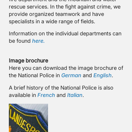
rescue services. In the fight against crime, we
provide organized teamwork and have
specialists in a wide range of fields.
Information on the individual departments can
be found
here.
Image brochure
Here you can download the image brochure of
the National Police in
German
and
English
.
A brief history of the National Police is also
available in
French
and
Italian
.