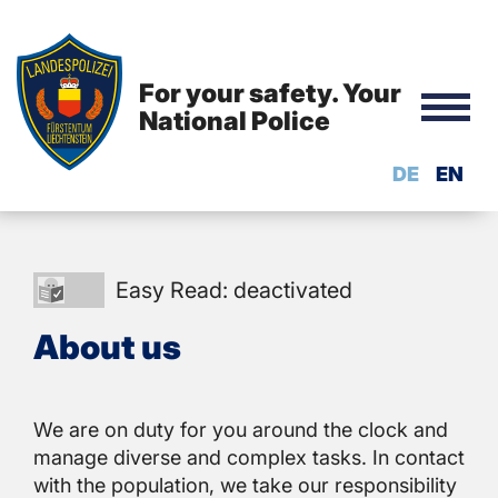
For your safety. Your
National Police
DE
EN
Easy
Easy Read: deactivated
Read:
About us
deactivated
We are on duty for you around the clock and
manage diverse and complex tasks. In contact
with the population, we take our responsibility