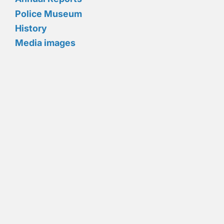
Police Museum
History
Media images