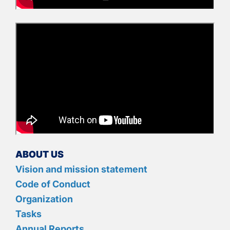
ABOUT US
Vision and mission statement
Code of Conduct
Organization
Tasks
Annual Reports