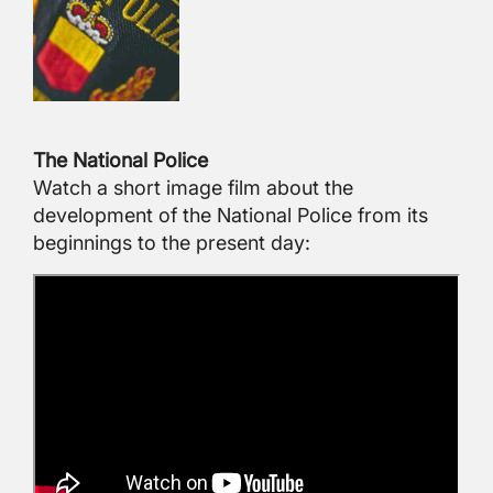
The National Police
Watch a short image film about the
development of the National Police from its
beginnings to the present day: