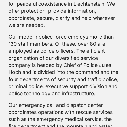
for peaceful coexistence in Liechtenstein. We
offer protection, provide information,
coordinate, secure, clarify and help wherever
we are needed.
Our modern police force employs more than
130 staff members. Of these, over 80 are
employed as police officers. The efficient
organization of our diversified service
company is headed by Chief of Police Jules
Hoch and is divided into the command and the
four departments of security and traffic police,
criminal police, executive support division and
police technology and infrastructure.
Our emergency call and dispatch center
coordinates operations with rescue services
such as the emergency medical service, the
fire department and the mountain and water